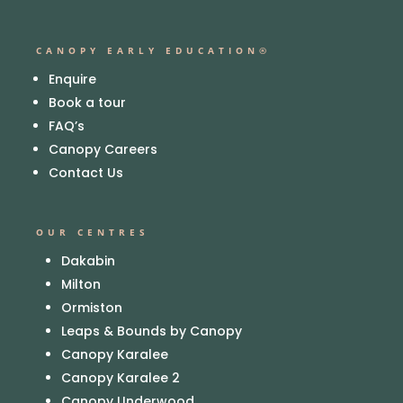
CANOPY EARLY EDUCATION®
Enquire
Book a tour
FAQ’s
Canopy Careers
Contact Us
OUR CENTRES
Dakabin
Milton
Ormiston
Leaps & Bounds by Canopy
Canopy Karalee
Canopy Karalee 2
Canopy Underwood