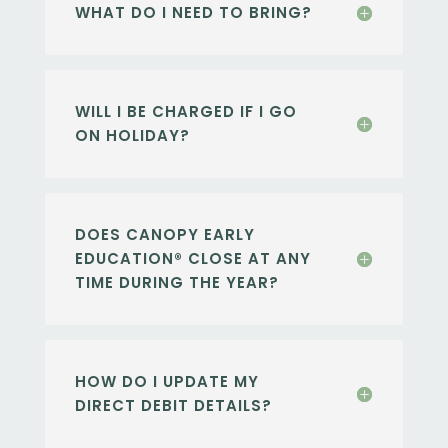
WHAT DO I NEED TO BRING?
WILL I BE CHARGED IF I GO
ON HOLIDAY?
DOES CANOPY EARLY
EDUCATION® CLOSE AT ANY
TIME DURING THE YEAR?
HOW DO I UPDATE MY
DIRECT DEBIT DETAILS?