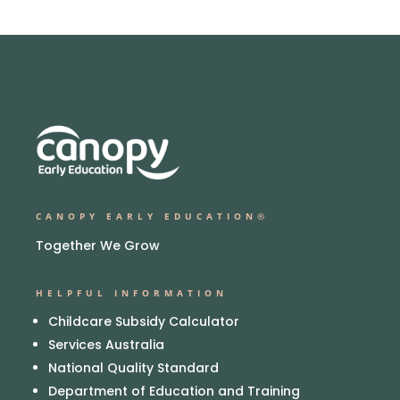
CANOPY EARLY EDUCATION®
Together We Grow
HELPFUL INFORMATION
Childcare Subsidy Calculator
Services Australia
National Quality Standard
Department of Education and Training