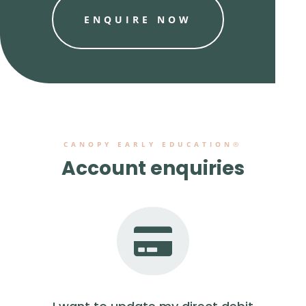
ENQUIRE NOW
CANOPY EARLY EDUCATION®
Account enquiries
