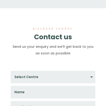
DISCOVER CANOPY
Contact us
Send us your enquiry and we’ll get back to you
as soon as possible