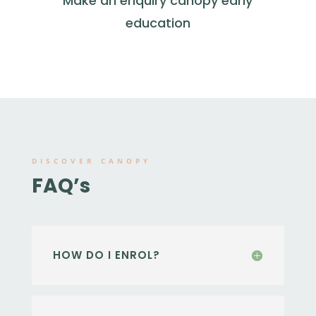
Make an enquiry canopy early
education
DISCOVER CANOPY
FAQ’s
HOW DO I ENROL?