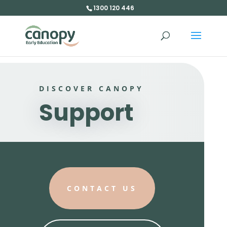
1300 120 446
DISCOVER CANOPY
Support
CONTACT US