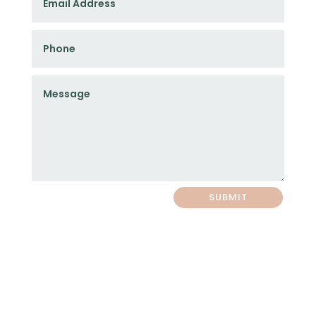
SUBMIT