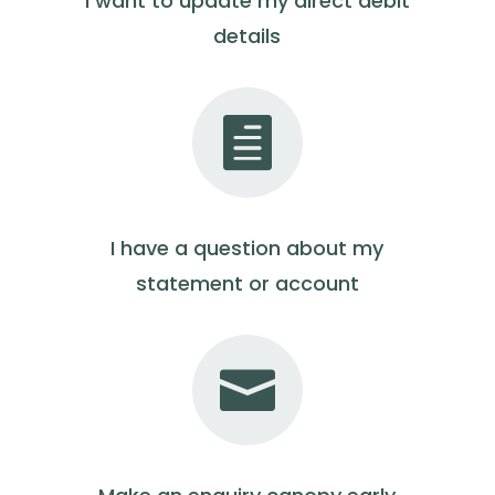
I want to update my direct debit
details

I have a question about my
statement or account
