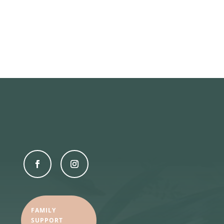
FAMILY
SUPPORT