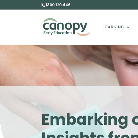
1300 120 446
LEARNING
Embarking o