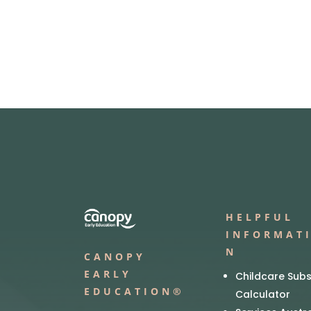
HELPFUL
INFORMAT
N
CANOPY
EARLY
Childcare Subs
EDUCATION®
Calculator