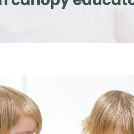
om canopy educat