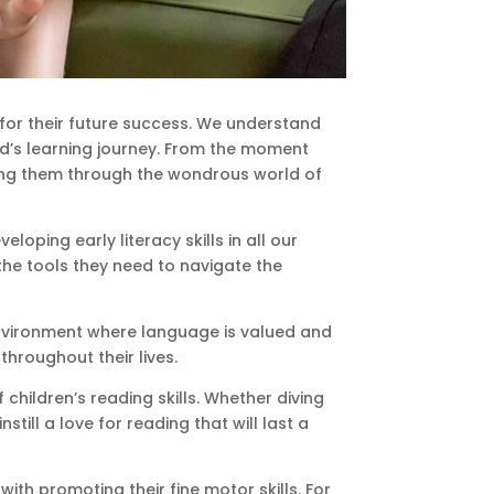
for their future success. We understand
ild’s learning journey. From the moment
ding them through the wondrous world of
oping early literacy skills in all our
 the tools they need to navigate the
environment where language is valued and
throughout their lives.
children’s reading skills. Whether diving
still a love for reading that will last a
ith promoting their fine motor skills. For