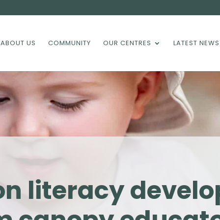
ABOUT US
COMMUNITY
OUR CENTRES
LATEST NEWS
n literacy devel