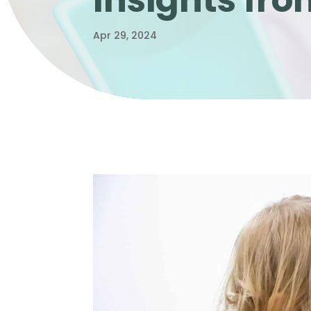
Insights fr
Apr 29, 2024