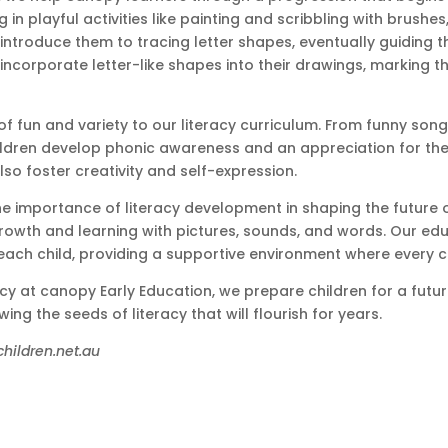
 in playful activities like painting and scribbling with brushes,
ntroduce them to tracing letter shapes, eventually guiding t
ncorporate letter-like shapes into their drawings, marking the
 of fun and variety to our literacy curriculum. From funny son
ldren develop phonic awareness and an appreciation for the m
also foster creativity and self-expression.
e importance of literacy development in shaping the future of 
owth and learning with pictures, sounds, and words. Our educa
ach child, providing a supportive environment where every ch
cy at canopy Early Education, we prepare children for a future 
g the seeds of literacy that will flourish for years.
children.net.au