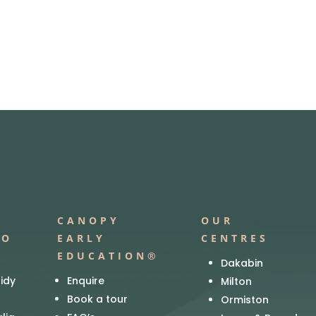
CANOPY
OUR
IO
EARLY
CENTRES
EDUCATION®
Dakabin
idy
Enquire
Milton
Book a tour
Ormiston