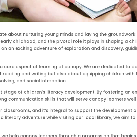
ate about nurturing young minds and laying the groundwork 
arly childhood, and the pivotal role it plays in shaping a ch
k on an exciting adventure of exploration and discovery, gui
a core aspect of learning at canopy. We are dedicated to devel
out reading and writing but also about equipping children with
lving, and social interaction.
 stage of children’s literacy development. By fostering an 
ng communication skills that will serve canopy learners well 
ur classrooms, and it’s integral to support the development of 
iterary adventure while visiting our local library, we aim to in
, we help canopy learners through a progression that begins w