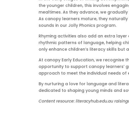
the younger children, this involves engaging
mealtimes. As they advance, we gradually i
As canopy learners mature, they naturally i
sounds in our Jolly Phonics program.
Rhyming activities also add an extra layer
rhythmic patterns of language, helping chi
only enhance children’s literacy skills but 
At canopy Early Education, we recognise th
opportunity to support canopy learners’ gr
approach to meet the individual needs of e
By nurturing a love for language and litera
dedicated to shaping young minds and sowin
Content resource: literacyhub.edu.au raising