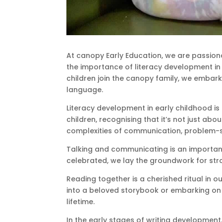
At canopy Early Education, we are passion
the importance of literacy development in e
children join the canopy family, we embar
language.
Literacy development in early childhood is 
children, recognising that it’s not just ab
complexities of communication, problem-so
Talking and communicating is an important
celebrated, we lay the groundwork for stro
Reading together is a cherished ritual in o
into a beloved storybook or embarking on a l
lifetime.
In the early stages of writing development