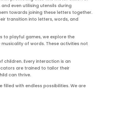
 and even utilising utensils during
hem towards joining these letters together.
ir transition into letters, words, and
gs to playful games, we explore the
usicality of words. These activities not
children. Every interaction is an
tors are trained to tailor their
ild can thrive.
filled with endless possibilities. We are