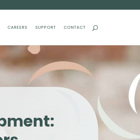
CAREERS
SUPPORT
CONTACT
opment: