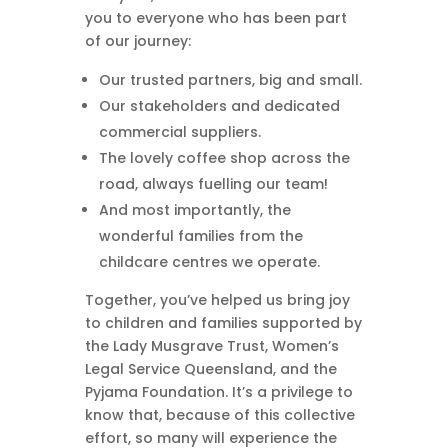
you to everyone who has been part
of our journey:
Our trusted partners, big and small.
Our stakeholders and dedicated
commercial suppliers.
The lovely coffee shop across the
road, always fuelling our team!
And most importantly, the
wonderful families from the
childcare centres we operate.
Together, you’ve helped us bring joy
to children and families supported by
the Lady Musgrave Trust, Women’s
Legal Service Queensland, and the
Pyjama Foundation. It’s a privilege to
know that, because of this collective
effort, so many will experience the