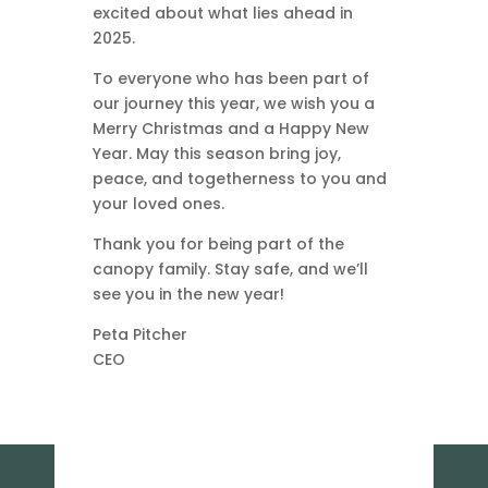
excited about what lies ahead in
2025.
To everyone who has been part of
our journey this year, we wish you a
Merry Christmas and a Happy New
Year. May this season bring joy,
peace, and togetherness to you and
your loved ones.
Thank you for being part of the
canopy family. Stay safe, and we’ll
see you in the new year!
Peta Pitcher
CEO