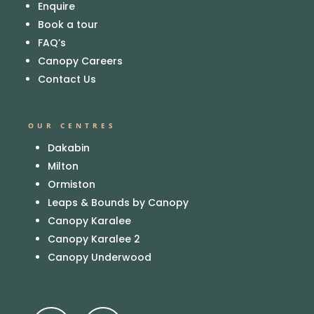
Enquire
Book a tour
FAQ’s
Canopy Careers
Contact Us
OUR CENTRES
Dakabin
Milton
Ormiston
Leaps & Bounds by Canopy
Canopy Karalee
Canopy Karalee 2
Canopy Underwood