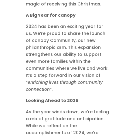
magic of receiving this Christmas.
A Big Year for canopy
2024 has been an exciting year for
us. We’re proud to share the launch
of canopy Community, our new
philanthropic arm. This expansion
strengthens our ability to support
even more families within the
communities where we live and work.
It’s a step forward in our vision of
“enriching lives through community
connection”
.
Looking Ahead to 2025
As the year winds down, we’re feeling
a mix of gratitude and anticipation.
While we reflect on the
accomplishments of 2024, we’re