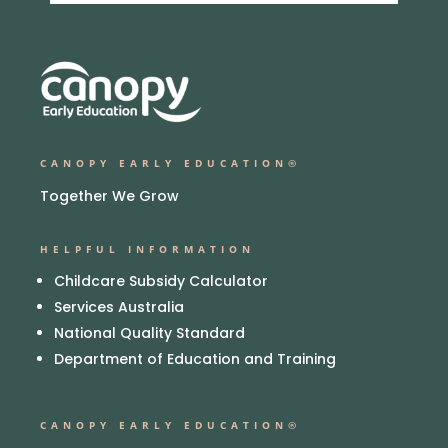
CANOPY EARLY EDUCATION®
Together We Grow
HELPFUL INFORMATION
Childcare Subsidy Calculator
Services Australia
National Quality Standard
Department of Education and Training
CANOPY EARLY EDUCATION®