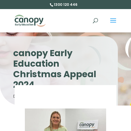
1300 120 446
canopy Early
Education
Christmas Appeal
2024
Dec 6, 2024