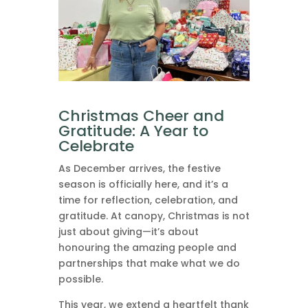
Christmas Cheer and
Gratitude: A Year to
Celebrate
As December arrives, the festive
season is officially here, and it’s a
time for reflection, celebration, and
gratitude. At canopy, Christmas is not
just about giving—it’s about
honouring the amazing people and
partnerships that make what we do
possible.
This year, we extend a heartfelt thank